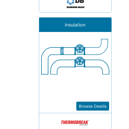
Insulation
Browse Deatils