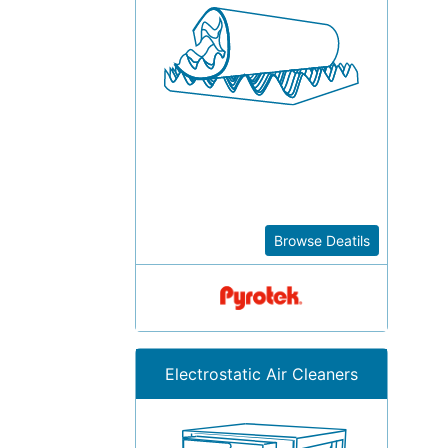
Browse Deatils
Electrostatic Air Cleaners