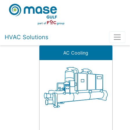
HVAC Solutions
AC Cooling