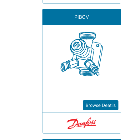
PIBCV
Browse Deatils