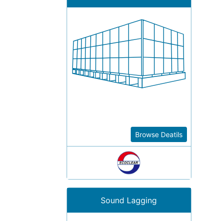
Browse Deatils
Sound Lagging