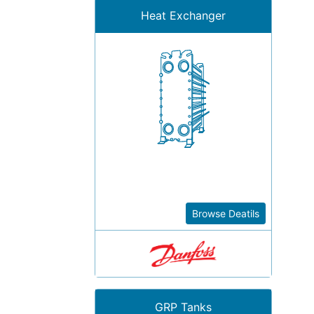
Heat Exchanger
Browse Deatils
GRP Tanks