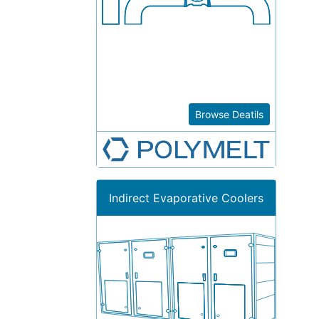
Browse Deatils
Indirect Evaporative Coolers