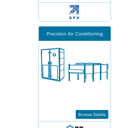
Precision Air Conditioning
Browse Deatils