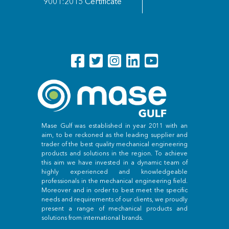
9001:2015 Certificate
Mase Gulf was established in year 2011 with an
aim, to be reckoned as the leading supplier and
trader of the best quality mechanical engineering
products and solutions in the region. To achieve
this aim we have invested in a dynamic team of
highly experienced and knowledgeable
professionals in the mechanical engineering field.
Moreover and in order to best meet the specific
needs and requirements of our clients, we proudly
present a range of mechanical products and
solutions from international brands.