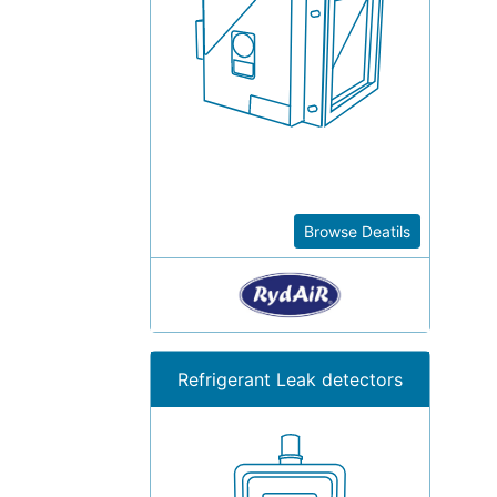
Browse Deatils
Refrigerant Leak detectors