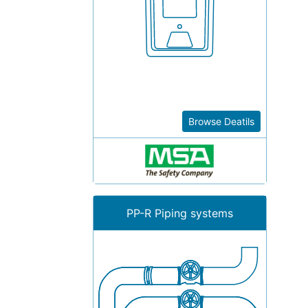
Browse Deatils
PP-R Piping systems