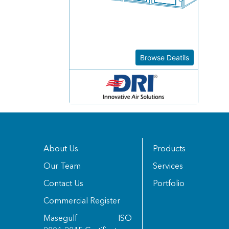
Browse Deatils
About Us
Products
Our Team
Services
Contact Us
Portfolio
Commercial Register
Masegulf ISO