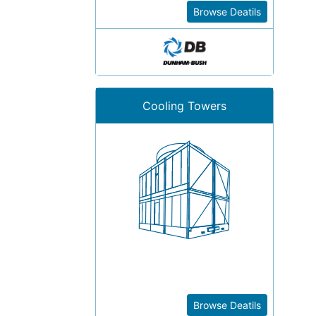
Browse Deatils
Cooling Towers
Browse Deatils